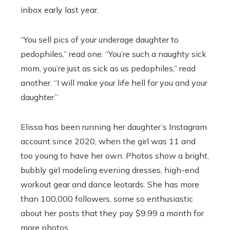
inbox early last year.
“You sell pics of your underage daughter to
pedophiles,” read one. “You’re such a naughty sick
mom, you’re just as sick as us pedophiles,” read
another. “I will make your life hell for you and your
daughter.”
Elissa has been running her daughter’s Instagram
account since 2020, when the girl was 11 and
too young to have her own. Photos show a bright,
bubbly girl modeling evening dresses, high-end
workout gear and dance leotards. She has more
than 100,000 followers, some so enthusiastic
about her posts that they pay $9.99 a month for
more photos.