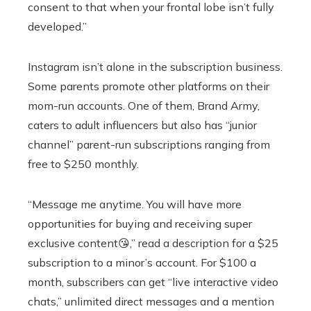
consent to that when your frontal lobe isn’t fully
developed.”
Instagram isn’t alone in the subscription business.
Some parents promote other platforms on their
mom-run accounts. One of them, Brand Army,
caters to adult influencers but also has “junior
channel” parent-run subscriptions ranging from
free to $250 monthly.
“Message me anytime. You will have more
opportunities for buying and receiving super
exclusive content😘,” read a description for a $25
subscription to a minor’s account. For $100 a
month, subscribers can get “live interactive video
chats,” unlimited direct messages and a mention