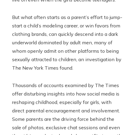
But what often starts as a parent’s effort to jump-
start a child’s modeling career, or win favors from
clothing brands, can quickly descend into a dark
underworld dominated by adult men, many of
whom openly admit on other platforms to being
sexually attracted to children, an investigation by
The New York Times found.
Thousands of accounts examined by The Times
offer disturbing insights into how social media is
reshaping childhood, especially for girls, with
direct parental encouragement and involvement.
Some parents are the driving force behind the
sale of photos, exclusive chat sessions and even