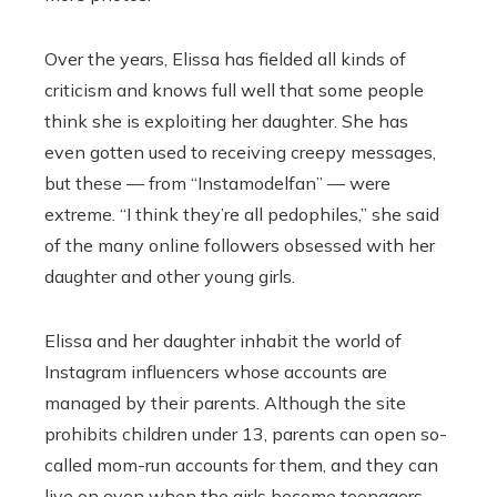
Over the years, Elissa has fielded all kinds of
criticism and knows full well that some people
think she is exploiting her daughter. She has
even gotten used to receiving creepy messages,
but these — from “Instamodelfan” — were
extreme. “I think they’re all pedophiles,” she said
of the many online followers obsessed with her
daughter and other young girls.
Elissa and her daughter inhabit the world of
Instagram influencers whose accounts are
managed by their parents. Although the site
prohibits children under 13, parents can open so-
called mom-run accounts for them, and they can
live on even when the girls become teenagers.