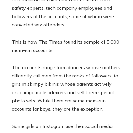
safety experts, tech company employees and
followers of the accounts, some of whom were
convicted sex offenders.
This is how The Times found its sample of 5,000
mom-run accounts.
The accounts range from dancers whose mothers
diligently cull men from the ranks of followers, to
girls in skimpy bikinis whose parents actively
encourage male admirers and sell them special
photo sets. While there are some mom-run
accounts for boys, they are the exception.
Some girls on Instagram use their social media