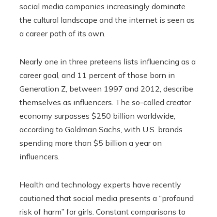
social media companies increasingly dominate
the cultural landscape and the internet is seen as
a career path of its own.
Nearly one in three preteens lists influencing as a
career goal, and 11 percent of those born in
Generation Z, between 1997 and 2012, describe
themselves as influencers. The so-called creator
economy surpasses $250 billion worldwide,
according to Goldman Sachs, with U.S. brands
spending more than $5 billion a year on
influencers.
Health and technology experts have recently
cautioned that social media presents a “profound
risk of harm” for girls. Constant comparisons to