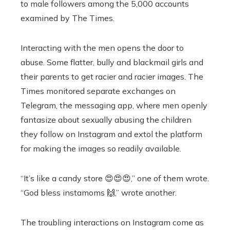
to male followers among the 5,000 accounts
examined by The Times.
Interacting with the men opens the door to
abuse. Some flatter, bully and blackmail girls and
their parents to get racier and racier images. The
Times monitored separate exchanges on
Telegram, the messaging app, where men openly
fantasize about sexually abusing the children
they follow on Instagram and extol the platform
for making the images so readily available.
“It’s like a candy store 😍😍😍,” one of them wrote.
“God bless instamoms 🙌,” wrote another.
The troubling interactions on Instagram come as