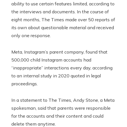
ability to use certain features limited, according to
the interviews and documents. In the course of
eight months, The Times made over 50 reports of
its own about questionable material and received
only one response.
Meta, Instagram’s parent company, found that
500,000 child Instagram accounts had
“inappropriate” interactions every day, according
to an internal study in 2020 quoted in legal
proceedings.
In a statement to The Times, Andy Stone, a Meta
spokesman, said that parents were responsible
for the accounts and their content and could
delete them anytime.