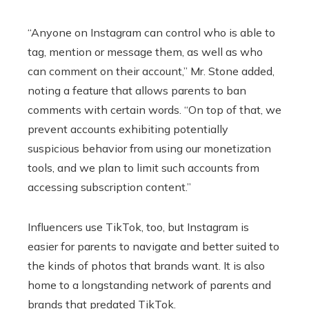
“Anyone on Instagram can control who is able to
tag, mention or message them, as well as who
can comment on their account,” Mr. Stone added,
noting a feature that allows parents to ban
comments with certain words. “On top of that, we
prevent accounts exhibiting potentially
suspicious behavior from using our monetization
tools, and we plan to limit such accounts from
accessing subscription content.”
Influencers use TikTok, too, but Instagram is
easier for parents to navigate and better suited to
the kinds of photos that brands want. It is also
home to a longstanding network of parents and
brands that predated TikTok.