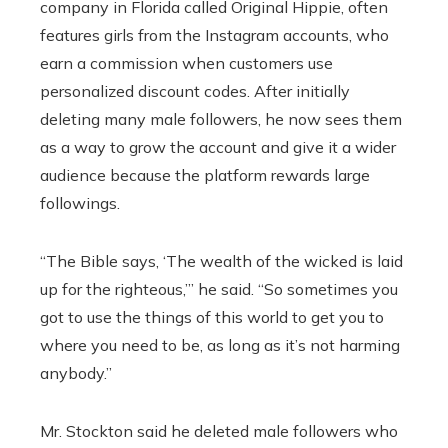
company in Florida called Original Hippie, often
features girls from the Instagram accounts, who
earn a commission when customers use
personalized discount codes. After initially
deleting many male followers, he now sees them
as a way to grow the account and give it a wider
audience because the platform rewards large
followings.
“The Bible says, ‘The wealth of the wicked is laid
up for the righteous,’” he said. “So sometimes you
got to use the things of this world to get you to
where you need to be, as long as it’s not harming
anybody.”
Mr. Stockton said he deleted male followers who