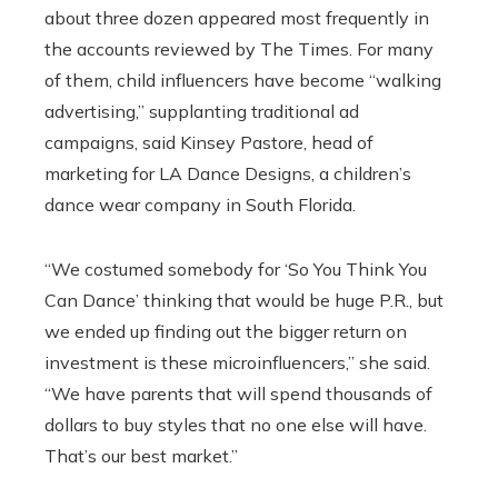
about three dozen appeared most frequently in
the accounts reviewed by The Times. For many
of them, child influencers have become “walking
advertising,” supplanting traditional ad
campaigns, said Kinsey Pastore, head of
marketing for LA Dance Designs, a children’s
dance wear company in South Florida.
“We costumed somebody for ‘So You Think You
Can Dance’ thinking that would be huge P.R., but
we ended up finding out the bigger return on
investment is these microinfluencers,” she said.
“We have parents that will spend thousands of
dollars to buy styles that no one else will have.
That’s our best market.”