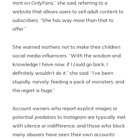
mint on OnlyFans,” she said, referring to a
website that allows users to sell adult content to
subscribers. “She has way more than that to
offer.”
She warned mothers not to make their children
social media influencers. “With the wisdom and
knowledge I have now, if I could go back, I
definitely wouldn’t do it,” she said. “I’ve been
stupidly, naïvely, feeding a pack of monsters, and
the regret is huge.”
Account owners who report explicit images or
potential predators to Instagram are typically met
with silence or indifference, and those who block
many abusers have seen their own accounts’