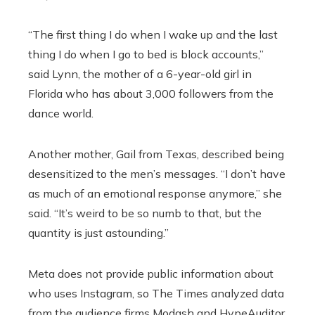
“The first thing I do when I wake up and the last
thing I do when I go to bed is block accounts,”
said Lynn, the mother of a 6-year-old girl in
Florida who has about 3,000 followers from the
dance world.
Another mother, Gail from Texas, described being
desensitized to the men’s messages. “I don’t have
as much of an emotional response anymore,” she
said. “It’s weird to be so numb to that, but the
quantity is just astounding.”
Meta does not provide public information about
who uses Instagram, so The Times analyzed data
from the audience firms Modash and HypeAuditor,