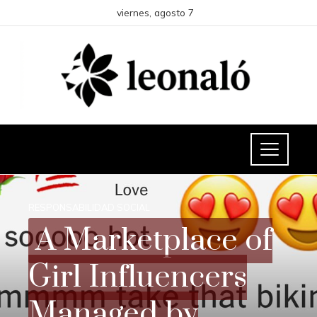
viernes, agosto 7
RESPONSABILIDAD SOCIAL
A Marketplace of
Girl Influencers
Managed by