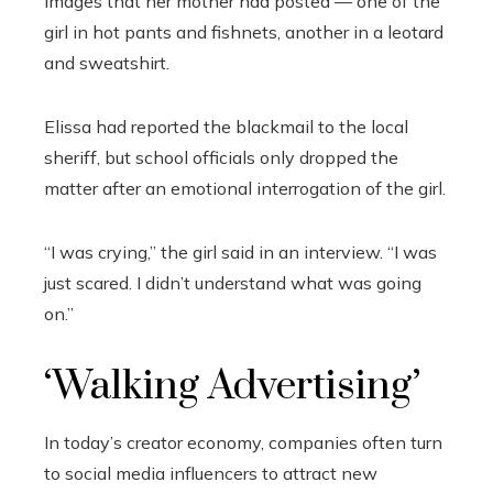
images that her mother had posted — one of the
girl in hot pants and fishnets, another in a leotard
and sweatshirt.
Elissa had reported the blackmail to the local
sheriff, but school officials only dropped the
matter after an emotional interrogation of the girl.
“I was crying,” the girl said in an interview. “I was
just scared. I didn’t understand what was going
on.”
‘Walking Advertising’
In today’s creator economy, companies often turn
to social media influencers to attract new