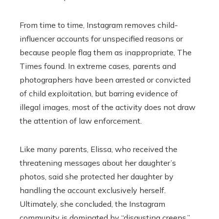
From time to time, Instagram removes child-
influencer accounts for unspecified reasons or
because people flag them as inappropriate, The
Times found. In extreme cases, parents and
photographers have been arrested or convicted
of child exploitation, but barring evidence of
illegal images, most of the activity does not draw
the attention of law enforcement.
Like many parents, Elissa, who received the
threatening messages about her daughter’s
photos, said she protected her daughter by
handling the account exclusively herself.
Ultimately, she concluded, the Instagram
community is dominated by “disgusting creeps,”