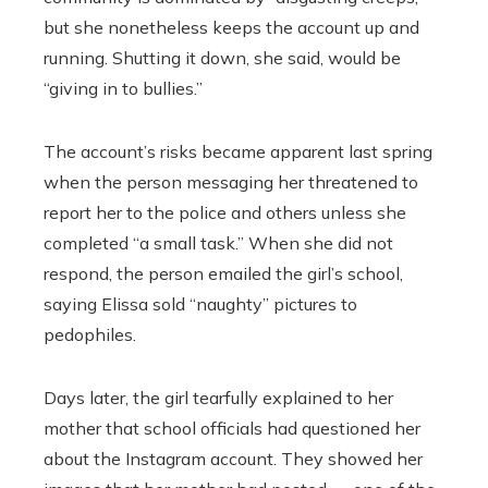
but she nonetheless keeps the account up and
running. Shutting it down, she said, would be
“giving in to bullies.”
The account’s risks became apparent last spring
when the person messaging her threatened to
report her to the police and others unless she
completed “a small task.” When she did not
respond, the person emailed the girl’s school,
saying Elissa sold “naughty” pictures to
pedophiles.
Days later, the girl tearfully explained to her
mother that school officials had questioned her
about the Instagram account. They showed her