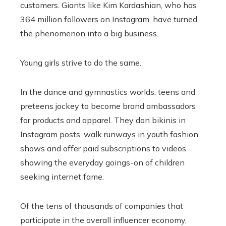
customers. Giants like Kim Kardashian, who has
364 million followers on Instagram, have turned
the phenomenon into a big business.
Young girls strive to do the same.
In the dance and gymnastics worlds, teens and
preteens jockey to become brand ambassadors
for products and apparel. They don bikinis in
Instagram posts, walk runways in youth fashion
shows and offer paid subscriptions to videos
showing the everyday goings-on of children
seeking internet fame.
Of the tens of thousands of companies that
participate in the overall influencer economy,