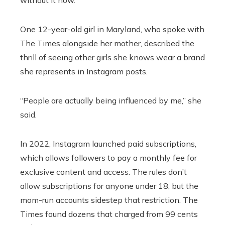
One 12-year-old girl in Maryland, who spoke with
The Times alongside her mother, described the
thrill of seeing other girls she knows wear a brand
she represents in Instagram posts.
“People are actually being influenced by me,” she
said.
In 2022, Instagram launched paid subscriptions,
which allows followers to pay a monthly fee for
exclusive content and access. The rules don’t
allow subscriptions for anyone under 18, but the
mom-run accounts sidestep that restriction. The
Times found dozens that charged from 99 cents