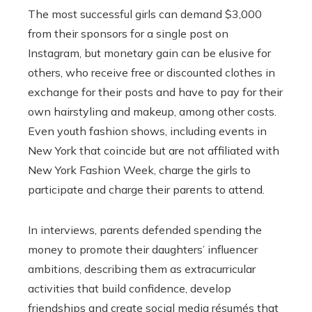
The most successful girls can demand $3,000
from their sponsors for a single post on
Instagram, but monetary gain can be elusive for
others, who receive free or discounted clothes in
exchange for their posts and have to pay for their
own hairstyling and makeup, among other costs.
Even youth fashion shows, including events in
New York that coincide but are not affiliated with
New York Fashion Week, charge the girls to
participate and charge their parents to attend.
In interviews, parents defended spending the
money to promote their daughters’ influencer
ambitions, describing them as extracurricular
activities that build confidence, develop
friendships and create social media résumés that