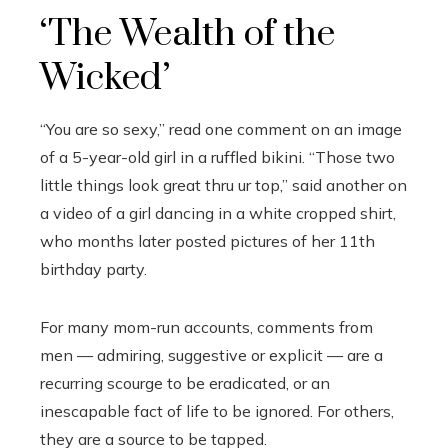
‘The Wealth of the
Wicked’
“You are so sexy,” read one comment on an image
of a 5-year-old girl in a ruffled bikini. “Those two
little things look great thru ur top,” said another on
a video of a girl dancing in a white cropped shirt,
who months later posted pictures of her 11th
birthday party.
For many mom-run accounts, comments from
men — admiring, suggestive or explicit — are a
recurring scourge to be eradicated, or an
inescapable fact of life to be ignored. For others,
they are a source to be tapped.