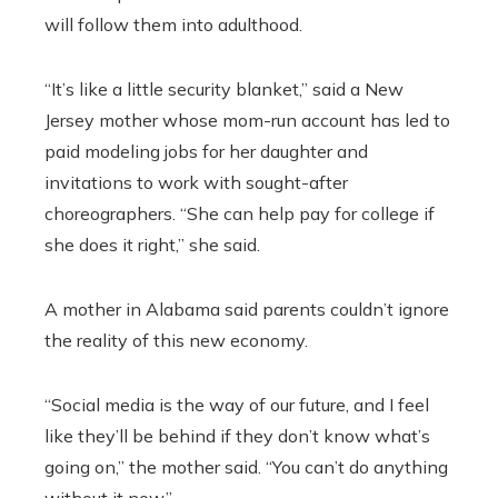
will follow them into adulthood.
“It’s like a little security blanket,” said a New
Jersey mother whose mom-run account has led to
paid modeling jobs for her daughter and
invitations to work with sought-after
choreographers. “She can help pay for college if
she does it right,” she said.
A mother in Alabama said parents couldn’t ignore
the reality of this new economy.
“Social media is the way of our future, and I feel
like they’ll be behind if they don’t know what’s
going on,” the mother said. “You can’t do anything
without it now.”