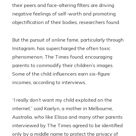
their peers and face-altering filters are driving
negative feelings of self-worth and promoting
objectification of their bodies, researchers found.
But the pursuit of online fame, particularly through
Instagram, has supercharged the often toxic
phenomenon, The Times found, encouraging
parents to commodify their children’s images.
Some of the child influencers earn six-figure
incomes, according to interviews.
“I really don’t want my child exploited on the
internet,” said Kaelyn, a mother in Melbourne,
Australia, who like Elissa and many other parents
interviewed by The Times agreed to be identified
only by a middle name to protect the privacy of