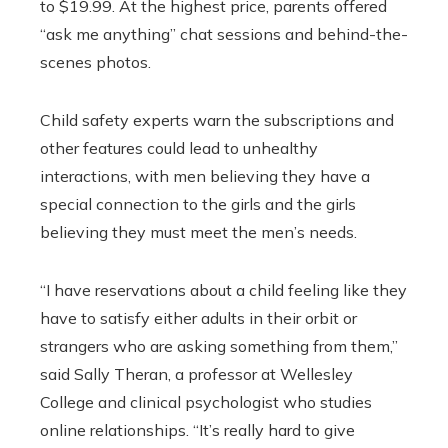
to $19.99. At the highest price, parents offered
“ask me anything” chat sessions and behind-the-
scenes photos.
Child safety experts warn the subscriptions and
other features could lead to unhealthy
interactions, with men believing they have a
special connection to the girls and the girls
believing they must meet the men’s needs.
“I have reservations about a child feeling like they
have to satisfy either adults in their orbit or
strangers who are asking something from them,”
said Sally Theran, a professor at Wellesley
College and clinical psychologist who studies
online relationships. “It’s really hard to give