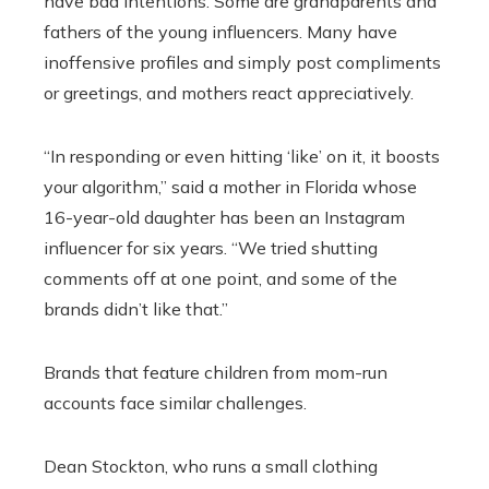
have bad intentions. Some are grandparents and
fathers of the young influencers. Many have
inoffensive profiles and simply post compliments
or greetings, and mothers react appreciatively.
“In responding or even hitting ‘like’ on it, it boosts
your algorithm,” said a mother in Florida whose
16-year-old daughter has been an Instagram
influencer for six years. “We tried shutting
comments off at one point, and some of the
brands didn’t like that.”
Brands that feature children from mom-run
accounts face similar challenges.
Dean Stockton, who runs a small clothing