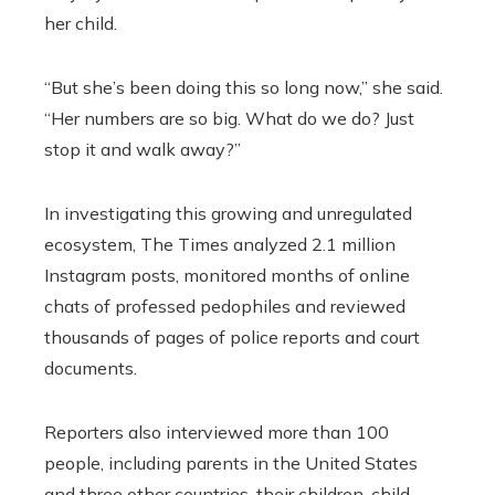
her child.
“But she’s been doing this so long now,” she said.
“Her numbers are so big. What do we do? Just
stop it and walk away?”
In investigating this growing and unregulated
ecosystem, The Times analyzed 2.1 million
Instagram posts, monitored months of online
chats of professed pedophiles and reviewed
thousands of pages of police reports and court
documents.
Reporters also interviewed more than 100
people, including parents in the United States
and three other countries, their children, child