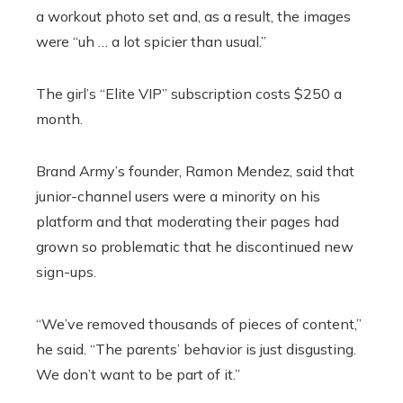
a workout photo set and, as a result, the images
were “uh … a lot spicier than usual.”
The girl’s “Elite VIP” subscription costs $250 a
month.
Brand Army’s founder, Ramon Mendez, said that
junior-channel users were a minority on his
platform and that moderating their pages had
grown so problematic that he discontinued new
sign-ups.
“We’ve removed thousands of pieces of content,”
he said. “The parents’ behavior is just disgusting.
We don’t want to be part of it.”