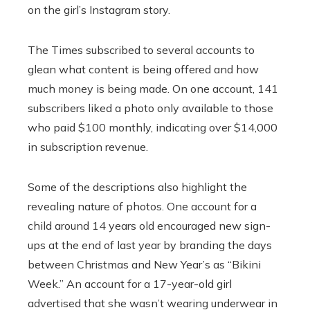
on the girl’s Instagram story.
The Times subscribed to several accounts to
glean what content is being offered and how
much money is being made. On one account, 141
subscribers liked a photo only available to those
who paid $100 monthly, indicating over $14,000
in subscription revenue.
Some of the descriptions also highlight the
revealing nature of photos. One account for a
child around 14 years old encouraged new sign-
ups at the end of last year by branding the days
between Christmas and New Year’s as “Bikini
Week.” An account for a 17-year-old girl
advertised that she wasn’t wearing underwear in