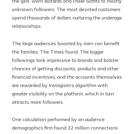
the girls’ worn leotards and cheer outfits to mostly
unknown followers. The most devoted customers
spend thousands of dollars nurturing the underage
relationships.
The large audiences boosted by men can benefit
the families, The Times found. The bigger
followings look impressive to brands and bolster
chances of getting discounts, products and other
financial incentives, and the accounts themselves
are rewarded by Instagram’s algorithm with
greater visibility on the platform, which in turn
attracts more followers.
One calculation performed by an audience
demographics firm found 32 million connections