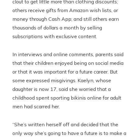
clout to get little more than clothing discounts;
others receive gifts from Amazon wish lists, or
money through Cash App; and still others earn
thousands of dollars a month by selling
subscriptions with exclusive content.
In interviews and online comments, parents said
that their children enjoyed being on social media
or that it was important for a future career. But
some expressed misgivings. Kaelyn, whose
daughter is now 17, said she worried that a
childhood spent sporting bikinis online for adult
men had scarred her.
“She’s written herself off and decided that the
only way she’s going to have a future is to make a