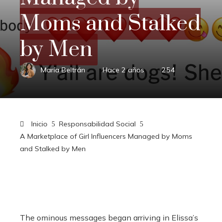
Moms and Stalked
by Men
María Beltrán
Hace 2 años
254
Inicio
Responsabilidad Social
A Marketplace of Girl Influencers Managed by Moms
and Stalked by Men
The ominous messages began arriving in Elissa’s