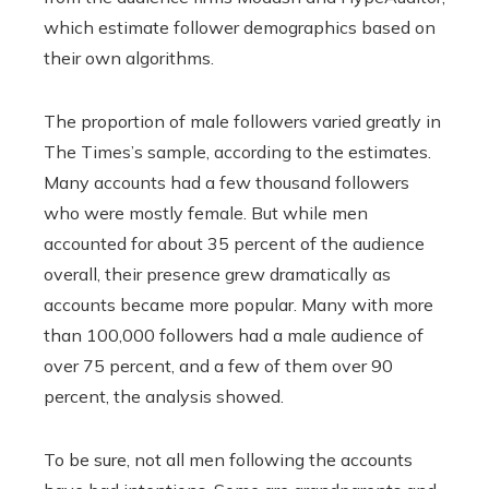
which estimate follower demographics based on
their own algorithms.
The proportion of male followers varied greatly in
The Times’s sample, according to the estimates.
Many accounts had a few thousand followers
who were mostly female. But while men
accounted for about 35 percent of the audience
overall, their presence grew dramatically as
accounts became more popular. Many with more
than 100,000 followers had a male audience of
over 75 percent, and a few of them over 90
percent, the analysis showed.
To be sure, not all men following the accounts